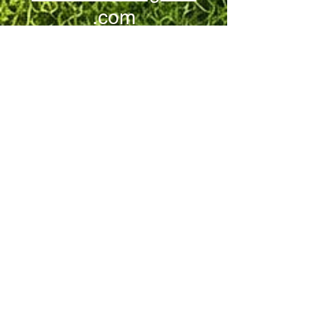
.com
Stay Connected!
Email
Yes, subscribe me 
to your newsletter.
Submit