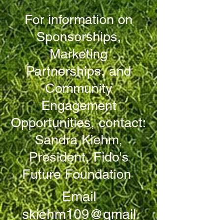
For information on
Sponsorships,
Marketing
Partnerships, and
Community
Engagement
Opportunities, contact:
Sandra Kiehm,
President, Fido's
Future Foundation
Email
skiehm109@gmail