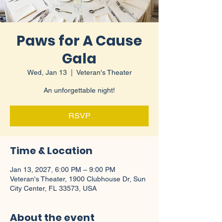
Paws for A Cause
Gala
Wed, Jan 13
  |  
Veteran's Theater
An unforgettable night!
RSVP
Time & Location
Jan 13, 2027, 6:00 PM – 9:00 PM
Veteran's Theater, 1900 Clubhouse Dr, Sun
City Center, FL 33573, USA
About the event