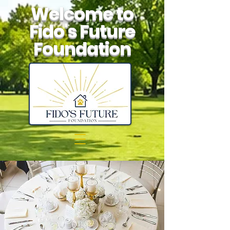
Welcome to
Fido's Future
Foundation