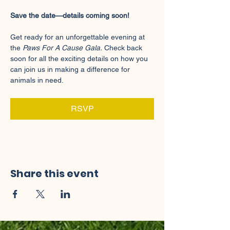
Save the date—details coming soon!
Get ready for an unforgettable evening at 
the 
Paws For A Cause Gala.
 Check back 
soon for all the exciting details on how you 
can join us in making a difference for 
animals in need.
RSVP
Share this event