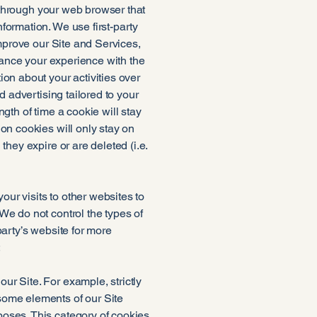
e through your web browser that
formation. We use first-party
improve our Site and Services,
nhance your experience with the
ion about your activities over
d advertising tailored to your
gth of time a cookie will stay
on cookies will only stay on
they expire or are deleted (i.e.
ur visits to other websites to
We do not control the types of
party’s website for more
:
r Site. For example, strictly
some elements of our Site
poses. This category of cookies