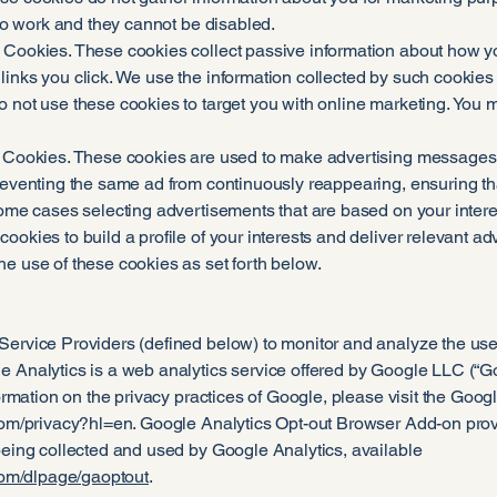
e to work and they cannot be disabled.
 Cookies. These cookies collect passive information about how yo
links you click. We use the information collected by such cookies
o not use these cookies to target you with online marketing. You 
g Cookies. These cookies are used to make advertising messages 
preventing the same ad from continuously reappearing, ensuring th
some cases selecting advertisements that are based on your interes
ookies to build a profile of your interests and deliver relevant adv
e use of these cookies as set forth below.
Service Providers (defined below) to monitor and analyze the use 
 Analytics is a web analytics service offered by Google LLC (“Go
nformation on the privacy practices of Google, please visit the Go
com/privacy?hl=en.
Google Analytics Opt-out Browser Add-on provide
being collected and used by Google Analytics, available
.com/dlpage/gaoptout
.