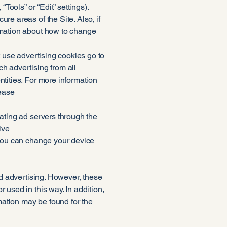
Tools” or “Edit” settings).
re areas of the Site. Also, if
ormation about how to change
t use advertising cookies go to
h advertising from all
ntities. For more information
lease
pating ad servers through the
ive
 you can change your device
sed advertising. However, these
 used in this way. In addition,
mation may be found for the