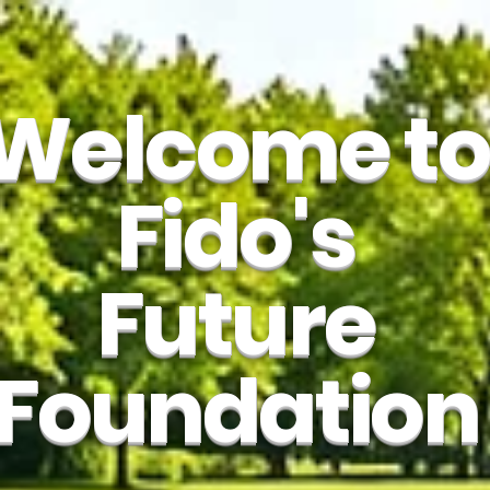
Welcome to
Fido's
Future
Foundation