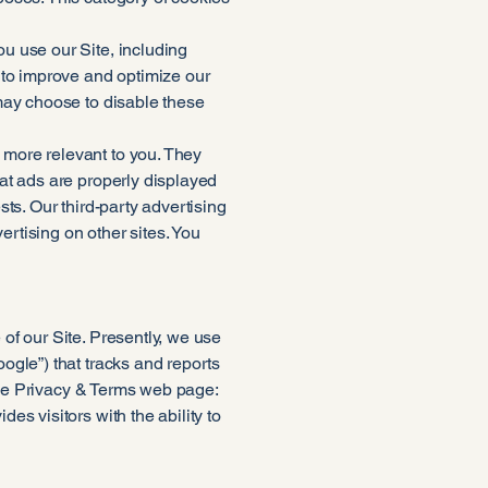
u use our Site, including
 to improve and optimize our
may choose to disable these
more relevant to you. They
at ads are properly displayed
ts. Our third-party advertising
ertising on other sites. You
of our Site. Presently, we use
ogle”) that tracks and reports
ogle Privacy & Terms web page:
s visitors with the ability to