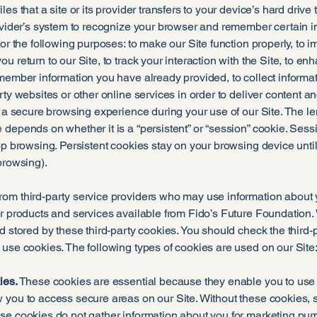
les that a site or its provider transfers to your device’s hard driv
ovider’s system to recognize your browser and remember certain in
for the following purposes: to make our Site function properly, to 
u return to our Site, to track your interaction with the Site, to e
member information you have already provided, to collect informat
ty websites or other online services in order to deliver content an
e a secure browsing experience during your use of our Site. The len
depends on whether it is a “persistent” or “session” cookie. Sessi
op browsing. Persistent cookies stay on your browsing device until 
browsing).
om third-party service providers who may use information about yo
r products and services available from Fido’s Future Foundation. 
d stored by these third-party cookies. You should check the third-
use cookies. The following types of cookies are used on our Site
ies.
These cookies are essential because they enable you to use ou
 you to access secure areas on our Site. Without these cookies, 
se cookies do not gather information about you for marketing pur