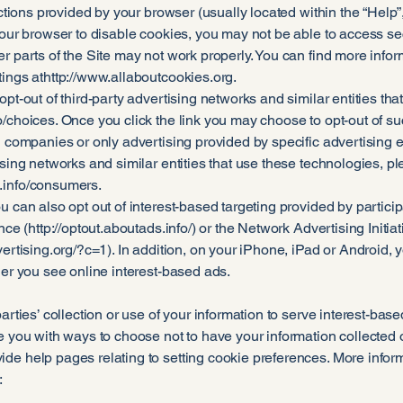
uctions provided by your browser (usually located within the “Help”, “
your browser to disable cookies, you may not be able to access secu
er parts of the Site may not work properly. You can find more inf
ings at
http://www.allaboutcookies.org
.
opt-out of third-party advertising networks and similar entities tha
o/choices.
Once you click the link you may choose to opt-out of suc
g companies or only advertising provided by specific advertising e
ising networks and similar entities that use these technologies, p
.info/consumers.
u can also opt out of interest-based targeting provided by partici
nce (
http://optout.aboutads.info/)
or the Network Advertising Initiat
ertising.org/?c=1).
In addition, on your iPhone, iPad or Android,
her you see online interest-based ads.
parties’ collection or use of your information to serve interest-ba
e you with ways to choose not to have your information collected or
de help pages relating to setting cookie preferences. More infor
: