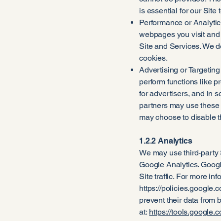
is essential for our Sit
Performance or Analytic
webpages you visit and 
Site and Services. We d
cookies.
Advertising or Targetin
perform functions like 
for advertisers, and in 
partners may use these c
may choose to disable th
1.2.2 Analytics
We may use third-party 
Google Analytics. Google
Site traffic. For more i
https://policies.google.
prevent their data from 
at:
https://tools.google