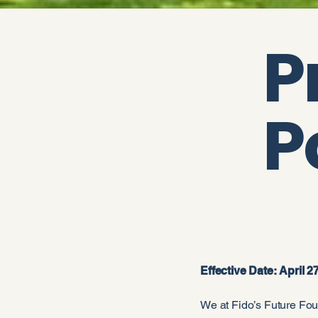
P
P
Effective Date: April 2
We at Fido’s Future Found