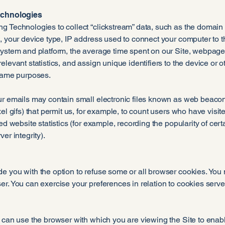
Technologies
g Technologies to collect “clickstream” data, such as the domain
, your device type, IP address used to connect your computer to t
system and platform, the average time spent on our Site, webpage
elevant statistics, and assign unique identifiers to the device or o
 same purposes.
r emails may contain small electronic files known as web beacons 
xel gifs) that permit us, for example, to count users who have vis
ted website statistics (for example, recording the popularity of cer
er integrity).
e you with the option to refuse some or all browser cookies. You
r. You can exercise your preferences in relation to cookies serve
 can use the browser with which you are viewing the Site to enabl