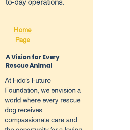
to-day operations.
Home
Page
A Vision for Every
Rescue Animal
At Fido’s Future
Foundation, we envision a
world where every rescue
dog receives
compassionate care and
the opportunity for a loving