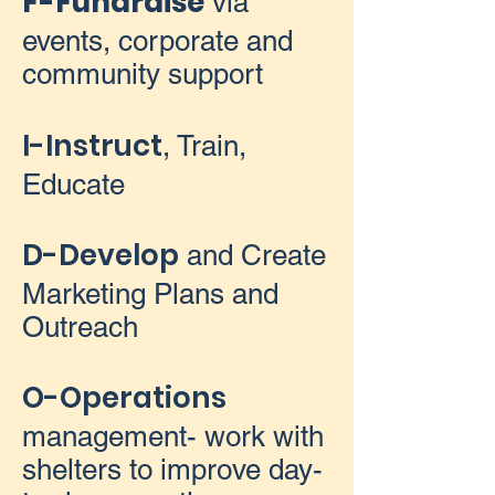
F-Fundraise
via
events, corporate and
community support
I-Instruct
, Train,
Educate
D-Develop
and Create
Marketing Plans and
Outreach
O-Operations
management- work with
shelters to improve day-