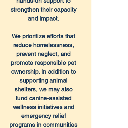
hands-on support to
strengthen their capacity
and impact.
We prioritize efforts that
reduce homelessness,
prevent neglect, and
promote responsible pet
ownership. In addition to
supporting animal
shelters, we may also
fund canine-assisted
wellness initiatives and
emergency relief
programs in communities