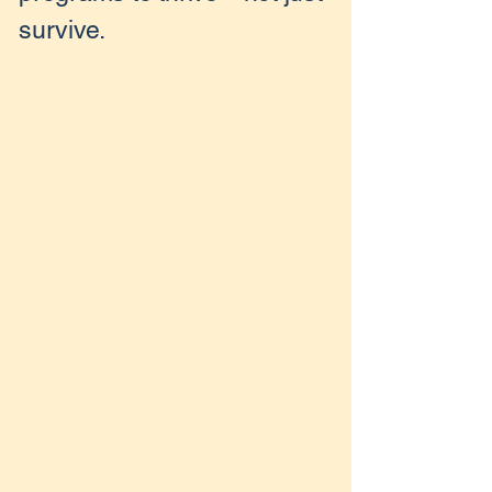
survive.