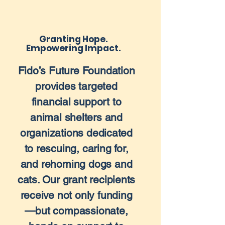
Granting Hope.
Empowering Impact.
Fido’s Future Foundation
provides targeted
financial support to
animal shelters and
organizations dedicated
to rescuing, caring for,
and rehoming dogs and
cats. Our grant recipients
receive not only funding
—but compassionate,