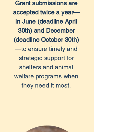
Grant submissions are
accepted twice a year—
in June (deadline April
30th) and December
(deadline October 30th)
—to ensure timely and
strategic support for
shelters and animal
welfare programs when
they need it most.