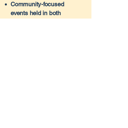
Community-focused
events held in both
Connecticut and Florida
Generous individual
donations
Corporate partnerships
with mission-driven
businesses
Vehicle donations, which
are resold to support our
cause
Every donation is 100%
tax-deductible and helps