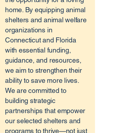
home. By equipping animal
shelters and animal welfare
organizations in
Connecticut and Florida
with essential funding,
guidance, and resources,
we aim to strengthen their
ability to save more lives.
We are committed to
building strategic
partnerships that empower
our selected shelters and
programs to thrive—not just