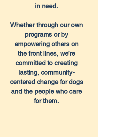
in need.
Whether through our own
programs or by
empowering others on
the front lines, we’re
committed to creating
lasting, community-
centered change for dogs
and the people who care
for them.