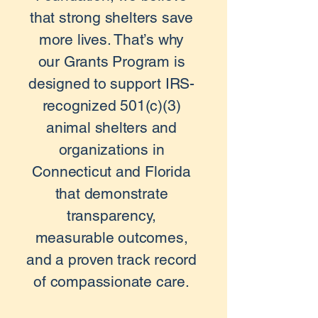
that strong shelters save
more lives. That’s why
our Grants Program is
designed to support IRS-
recognized 501(c)(3)
animal shelters and
organizations in
Connecticut and Florida
that demonstrate
transparency,
measurable outcomes,
and a proven track record
of compassionate care.