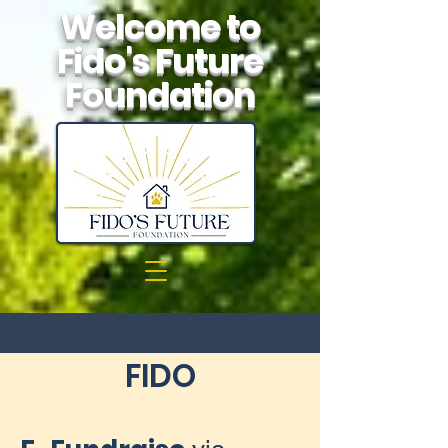
Welcome to
Fido's Future
Foundation
FIDO