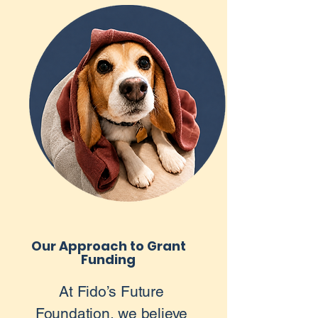
Our Approach to Grant
Funding
At Fido’s Future
Foundation, we believe