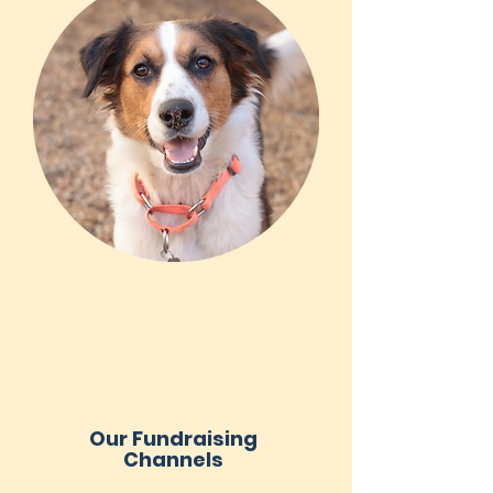
Our Fundraising
Channels